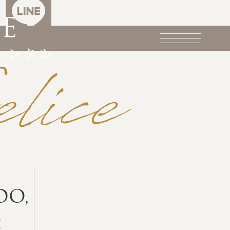
DO,
c