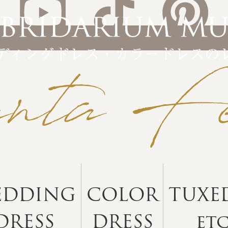
EDDING
COLOR
TUXE
DRESS
DRESS
et